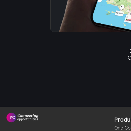
C
Produ
One Co