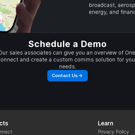
broadcast, aerospa
energy, and financ
Schedule a Demo
Our sales associates can give you an overview of One
onnect and create a custom comms solution for your
needs.
Contact Us
cts
Learn
nnect
Privacy Policy