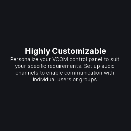
Highly Customizable
Personalize your VCOM control panel to suit 
your specific requirements. Set up audio 
channels to enable communication with 
individual users or groups.