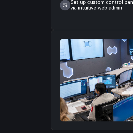
Set up custom control pane
via intuitive web admin
Read the Case Study