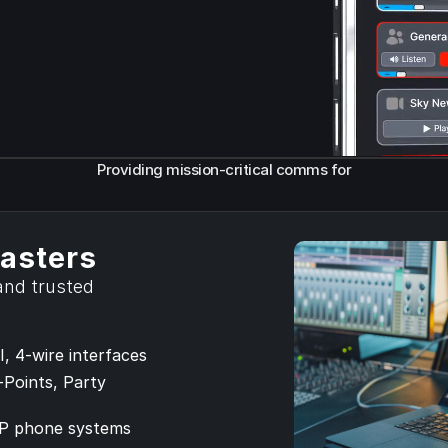
Providing mission-critical comms for
asters
nd trusted 
, 4-wire interfaces
-Points, Party 
IP phone systems 