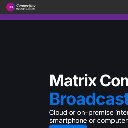
Matrix Co
Broadcas
Cloud or on-premise inte
smartphone or computer