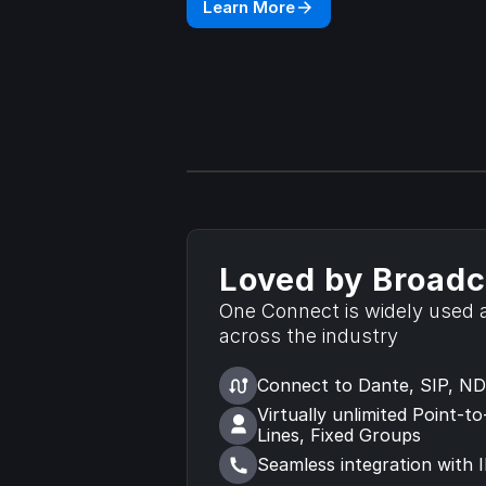
Learn More
Loved by Broadc
One Connect is widely used a
across the industry
Connect to Dante, SIP, NDI
Virtually unlimited Point-to
Lines, Fixed Groups
Seamless integration with 