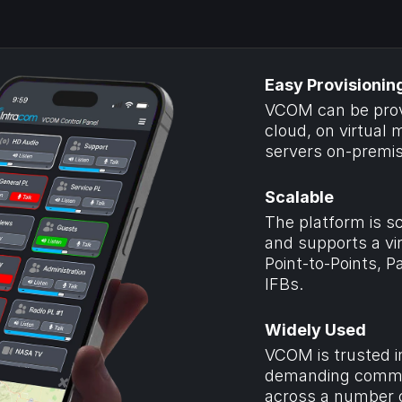
Easy Provisionin
VCOM can be provi
cloud, on virtual m
servers on-premis
Scalable
The platform is sc
and supports a vir
Point-to-Points, P
IFBs.
Widely Used
VCOM is trusted i
demanding commun
across a number of