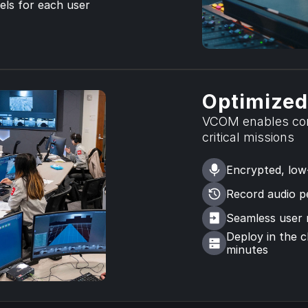
ls for each user 
Optimized
VCOM enables com
critical missions
Encrypted, low
Record audio pe
Seamless user
Deploy in the c
minutes