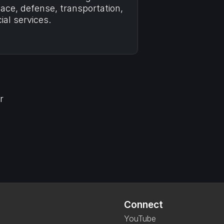
ce, defense, transportation, 
ial services.
 
 
Connect
YouTube