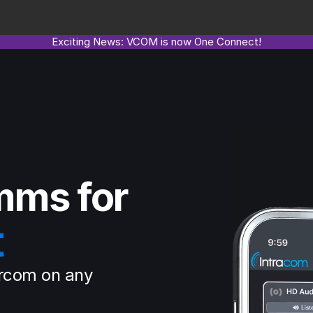
Exciting News: VCOM is now One Connect!
mms for
t
rcom on any 