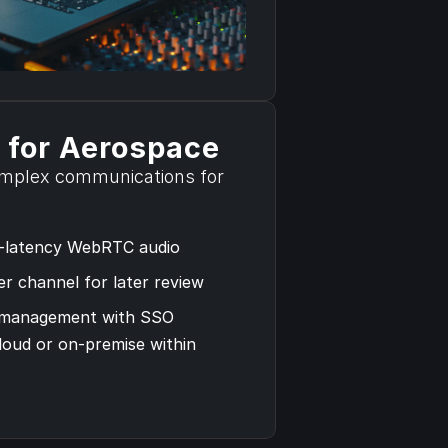
Read the Case Study
 for Aerospace
plex communications for 
-latency WebRTC audio 
r channel for later review
 management with SSO
loud or on-premise within 