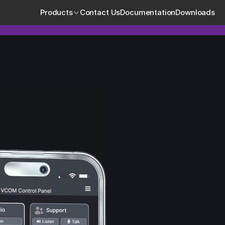
Products
Contact Us
Documentation
Downloads