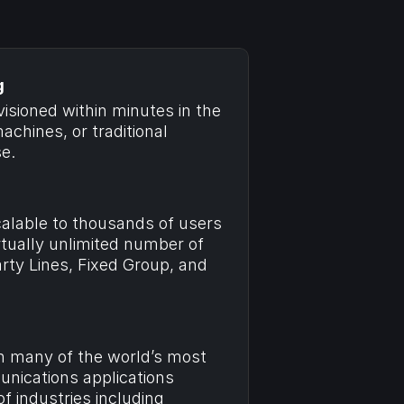
g
sioned within minutes in the 
achines, or traditional 
e.
alable to thousands of users 
tually unlimited number of 
arty Lines, Fixed Group, and 
n many of the world’s most 
ications applications 
 industries including 